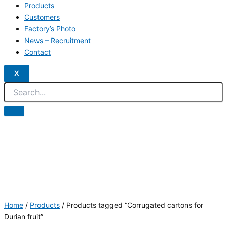
Products
Customers
Factory’s Photo
News – Recruitment
Contact
X
Home
/
Products
/ Products tagged “Corrugated cartons for
Durian fruit”