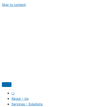
Skip to content
☖
About – Us
Services – Solutions