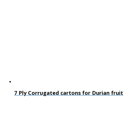
7 Ply Corrugated cartons for Durian fruit