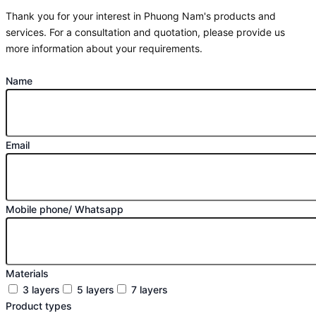
Thank you for your interest in Phuong Nam's products and
services. For a consultation and quotation, please provide us
more information about your requirements.
Name
Email
Mobile phone/ Whatsapp
Materials
3 layers
5 layers
7 layers
Product types