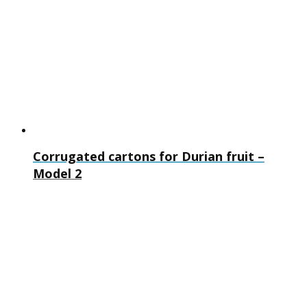
Corrugated cartons for Durian fruit –
Model 2