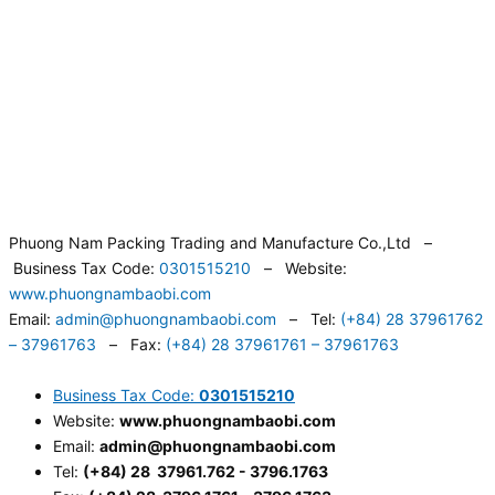
Phuong Nam Packing Trading and Manufacture Co.,Ltd –
Business Tax Code:
0301515210
– Website:
www.phuongnambaobi.com
Email:
admin@phuongnambaobi.com
– Tel:
(+84) 28 37961762
– 37961763
– Fax:
(+84) 28 37961761 – 37961763
Business Tax Code:
0301515210
Website:
www.phuongnambaobi.com
Email:
admin@phuongnambaobi.com
Tel:
(+84) 28 37961.762 - 3796.1763