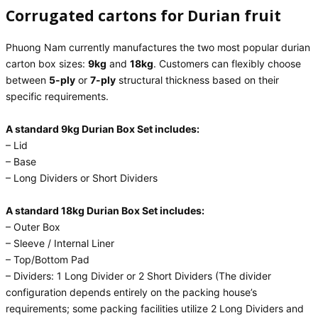
Corrugated cartons for Durian fruit
Phuong Nam currently manufactures the two most popular durian
carton box sizes:
9kg
and
18kg
. Customers can flexibly choose
between
5-ply
or
7-ply
structural thickness based on their
specific requirements.
A standard 9kg Durian Box Set includes:
– Lid
– Base
– Long Dividers or Short Dividers
A standard 18kg Durian Box Set includes:
– Outer Box
– Sleeve / Internal Liner
– Top/Bottom Pad
– Dividers: 1 Long Divider or 2 Short Dividers (The divider
configuration depends entirely on the packing house’s
requirements; some packing facilities utilize 2 Long Dividers and