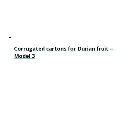
Corrugated cartons for Durian fruit –
Model 3