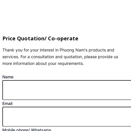
Price Quotation/ Co-operate
Thank you for your interest in Phuong Nam's products and
services. For a consultation and quotation, please provide us
more information about your requirements.
Name
Email
Mobile phone/ Whatsapp