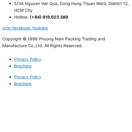
5/3A Nguyen Van Qua, Dong Hung Thuan Ward, District 12,
HCM City
Hotline:
(+84) 919.623.389
Icon-facebook
Youtube
Copyright © 1998 Phuong Nam Packing Trading and
Manufacture Co.,Ltd. All Rights Reserved.
Privacy Policy
Brochure
Privacy Policy
Brochure