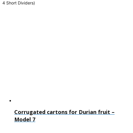
4 Short Dividers)
Corrugated cartons for Durian fruit –
Model 7