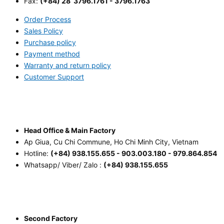
Fax:
(+84) 28 3796.1761 - 3796.1763
Order Process
Sales Policy
Purchase policy
Payment method
Warranty and return policy
Customer Support
Head Office & Main Factory
Ap Giua, Cu Chi Commune, Ho Chi Minh City, Vietnam
Hotline:
(+84) 938.155.655 - 903.003.180 - 979.864.854
Whatsapp/ Viber/ Zalo :
(+84) 938.155.655
Second Factory