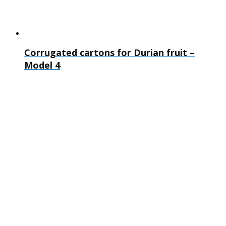
Corrugated cartons for Durian fruit –
Model 4