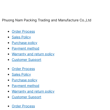
Phuong Nam Packing Trading and Manufacture Co.,Ltd
Order Process
Sales Policy
Purchase policy
Payment method
Warranty and return policy
Customer Support
Order Process
Sales Policy
Purchase policy
Payment method
Warranty and return policy
Customer Support
Order Process