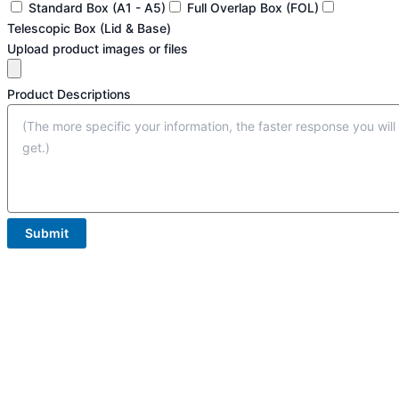
Standard Box (A1 - A5)
Full Overlap Box (FOL)
Telescopic Box (Lid & Base)
Upload product images or files
Product Descriptions
Submit