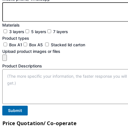
Materials
3 layers
5 layers
7 layers
Product types
Box A1
Box A5
Stacked lid carton
Upload product images or files
Product Descriptions
Submit
Price Quotation/ Co-operate