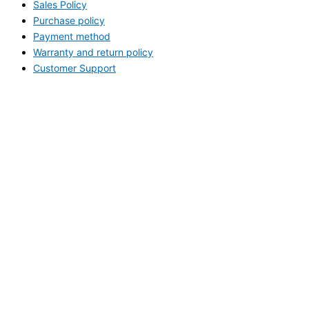
Sales Policy
Purchase policy
Payment method
Warranty and return policy
Customer Support