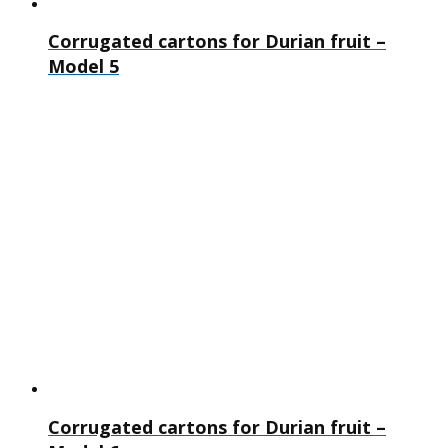
Corrugated cartons for Durian fruit –
Model 5
Corrugated cartons for Durian fruit –