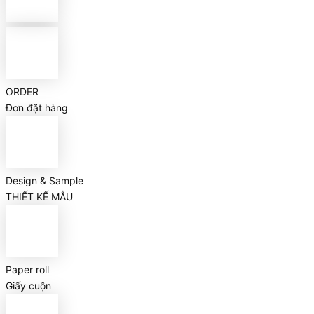
ORDER
Đơn đặt hàng
Design & Sample
THIẾT KẾ MẪU
Paper roll
Giấy cuộn