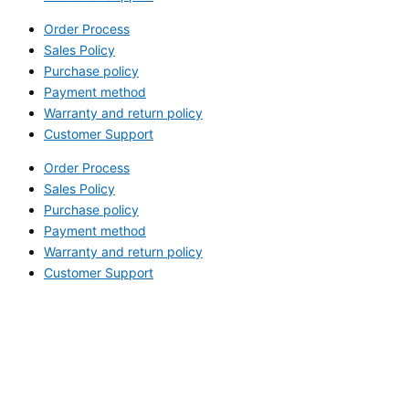
Order Process
Sales Policy
Purchase policy
Payment method
Warranty and return policy
Customer Support
Order Process
Sales Policy
Purchase policy
Payment method
Warranty and return policy
Customer Support