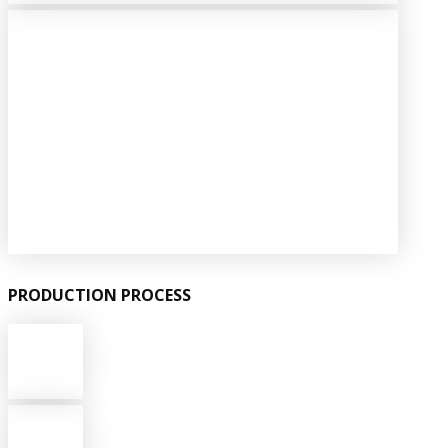
PRODUCTION PROCESS