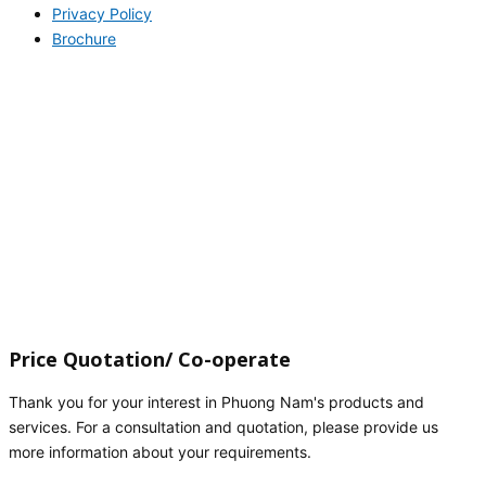
Privacy Policy
Brochure
Price Quotation/ Co-operate
Thank you for your interest in Phuong Nam's products and
services. For a consultation and quotation, please provide us
more information about your requirements.