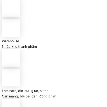
Warehouse
Nhập kho thành phẩm
Laminate, die-cut, glue, stitch
Cán màng, bồi bế, dán, đóng ghim