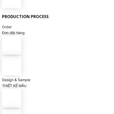
PRODUCTION PROCESS
Order
Đơn đặt hàng
Design & Sample
THIẾT KẾ MẪU