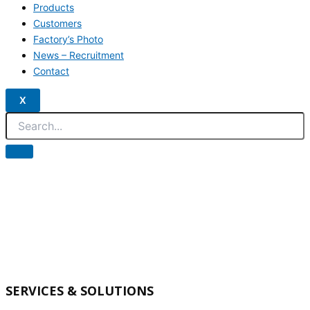
Products
Customers
Factory’s Photo
News – Recruitment
Contact
X
SERVICES & SOLUTIONS