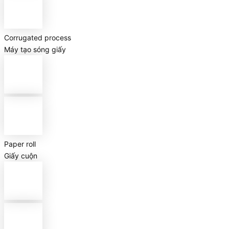
Corrugated process
Máy tạo sóng giấy
Paper roll
Giấy cuộn