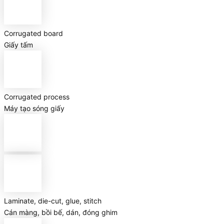
Corrugated board
Giấy tấm
Corrugated process
Máy tạo sóng giấy
Laminate, die-cut, glue, stitch
Cán màng, bồi bế, dán, đóng ghim