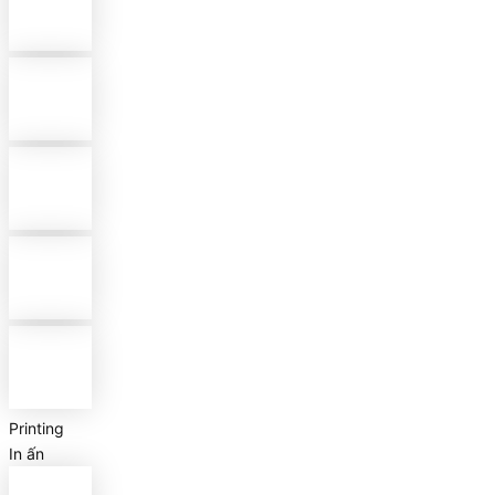
Printing
In ấn