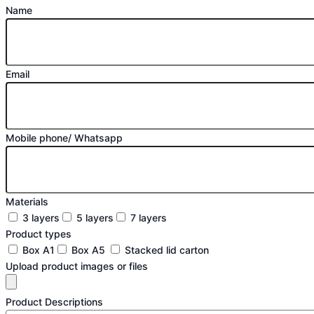
Name
Email
Mobile phone/ Whatsapp
Materials
3 layers
5 layers
7 layers
Product types
Box A1
Box A5
Stacked lid carton
Upload product images or files
Product Descriptions