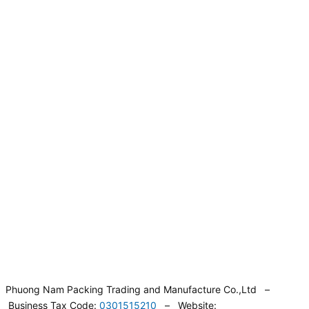
Phuong Nam Packing Trading and Manufacture Co.,Ltd –
Business Tax Code:
0301515210
– Website: