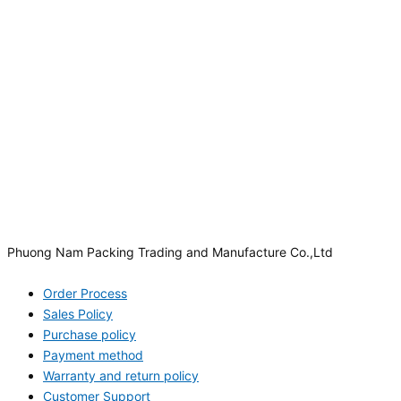
Phuong Nam Packing Trading and Manufacture Co.,Ltd
Order Process
Sales Policy
Purchase policy
Payment method
Warranty and return policy
Customer Support