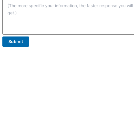
Submit