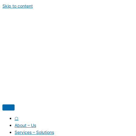
Skip to content
☖
About – Us
Services – Solutions