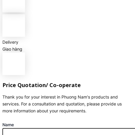
Delivery
Giao hàng
Price Quotation/ Co-operate
Thank you for your interest in Phuong Nam's products and
services. For a consultation and quotation, please provide us
more information about your requirements.
Name