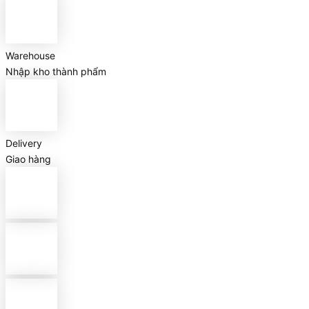
Warehouse
Nhập kho thành phẩm
Delivery
Giao hàng