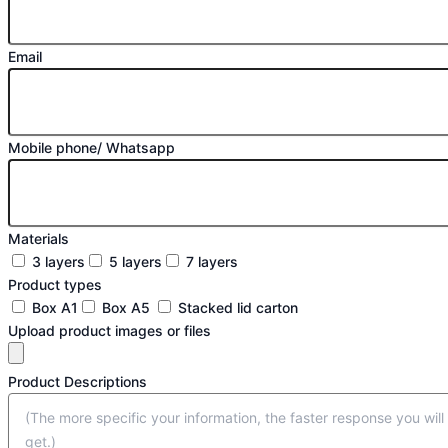
Email
Mobile phone/ Whatsapp
Materials
3 layers
5 layers
7 layers
Product types
Box A1
Box A5
Stacked lid carton
Upload product images or files
Product Descriptions