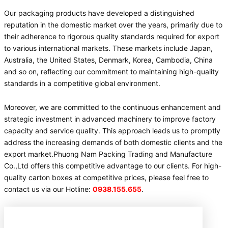
Our packaging products have developed a distinguished
reputation in the domestic market over the years, primarily due to
their adherence to rigorous quality standards required for export
to various international markets. These markets include Japan,
Australia, the United States, Denmark, Korea, Cambodia, China
and so on, reflecting our commitment to maintaining high-quality
standards in a competitive global environment.
Moreover, we are committed to the continuous enhancement and
strategic investment in advanced machinery to improve factory
capacity and service quality. This approach leads us to promptly
address the increasing demands of both domestic clients and the
export market.Phuong Nam Packing Trading and Manufacture
Co.,Ltd offers this competitive advantage to our clients. For high-
quality carton boxes at competitive prices, please feel free to
contact us via our Hotline:
0938.155.655
.