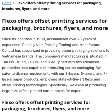
Home
»
Flexo offers offset printing services for packaging,
brochures, flyers, and more
Flexo offers offset printing services for
packaging, brochures, flyers, and more
Since its inception in 1998, accumulated over 28 years of
experience Phuong Nam Packing Trading and Manufacture
Co.,Ltd has specialized in providing paper packaging solutions to
Vietnamese brands. The company’s manufacturing is situated in
Tan Phu Trung, Cu Chi, and is equipped with two advanced
production lines capable of producing carton packaging. We
cater to diverse requirements with our 3-layers, 5-layers, and 7-
layers paper products, employing state-of-the-art flexo and
offset printing technologies. Specifically, we excel at producing
large-size offset-printed carton boxes for export.
Flexo offers offset printing services for
packaging, brochures, flyers, and more