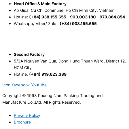
Head Office & Main Factory
Ap Giua, Cu Chi Commune, Ho Chi Minh City, Vietnam
Hotline:
(+84) 938.155.655 - 903.003.180 - 979.864.854
Whatsapp/ Viber/ Zalo :
(+84) 938.155.655
Second Factory
5/3A Nguyen Van Qua, Dong Hung Thuan Ward, District 12,
HCM City
Hotline:
(+84) 919.623.389
Icon-facebook
Youtube
Copyright © 1998 Phuong Nam Packing Trading and
Manufacture Co.,Ltd. All Rights Reserved.
Privacy Policy
Brochure