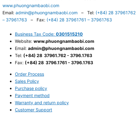
www.phuongnambaobi.com
Email:
admin@phuongnambaobi.com
– Tel:
(+84) 28 37961762
– 37961763
– Fax:
(+84) 28 37961761 – 37961763
Business Tax Code:
0301515210
Website:
www.phuongnambaobi.com
Email:
admin@phuongnambaobi.com
Tel:
(+84) 28 37961.762 - 3796.1763
Fax:
(+84) 28 3796.1761 - 3796.1763
Order Process
Sales Policy
Purchase policy
Payment method
Warranty and return policy
Customer Support