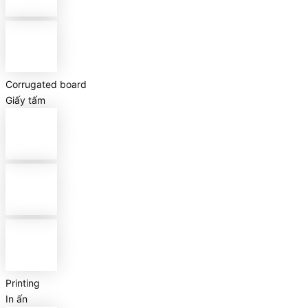
Corrugated board
Giấy tấm
Printing
In ấn