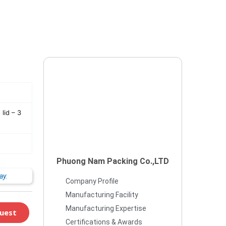
lid – 3
Phuong Nam Packing Co.,LTD
ay.
Company Profile
Manufacturing Facility
Manufacturing Expertise
uest
Certifications & Awards