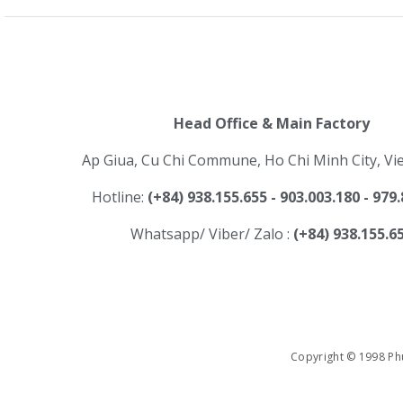
Head Office & Main Factory
Ap Giua, Cu Chi Commune, Ho Chi Minh City, V
Hotline:
(+84) 938.155.655 - 903.003.180 - 979
Whatsapp/ Viber/ Zalo :
(+84) 938.155.6
Copyright © 1998 Phu