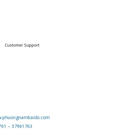
Customer Support
.phuongnambaobi.com
761 – 37961763