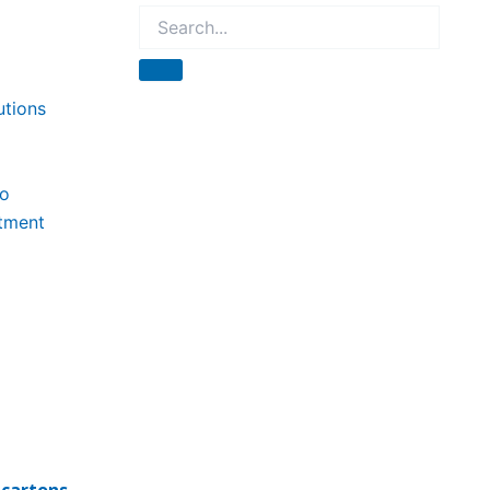
utions
to
tment