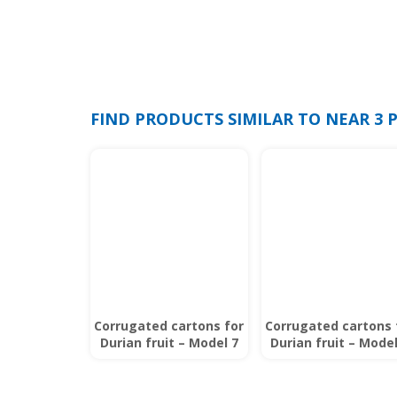
FIND PRODUCTS SIMILAR TO NEAR 3
Corrugated cartons for
Corrugated cartons 
Durian fruit – Model 7
Durian fruit – Model