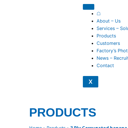
Skip
to
☖
content
About – Us
Services – Sol
Products
Customers
Factory’s Pho
News – Recrui
Contact
X
PRODUCTS