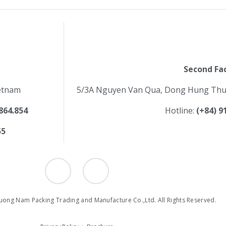
Second Fa
ietnam
5/3A Nguyen Van Qua, Dong Hung Thuan
.864.854
Hotline:
(+84) 9
55
I
Y
c
o
o
u
n
t
-
u
f
b
ong Nam Packing Trading and Manufacture Co.,Ltd. All Rights Reserved.
a
e
c