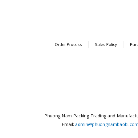
Order Process
Sales Policy
Purc
Phuong Nam Packing Trading and Manufact
Email:
admin@phuongnambaobi.co