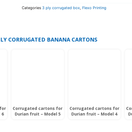
Categories
3 ply corrugated box
,
Flexo Printing
 PLY CORRUGATED BANANA CARTONS
for
Corrugated cartons for
Corrugated cartons for
Co
 6
Durian fruit – Model 5
Durian fruit – Model 4
D