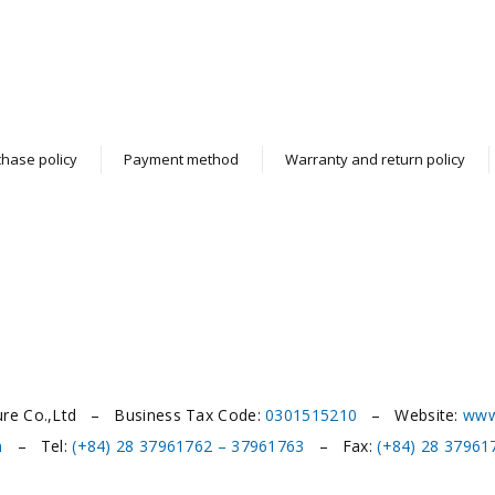
hase policy
Payment method
Warranty and return policy
ure Co.,Ltd – Business Tax Code:
0301515210
– Website:
www
m
– Tel:
(+84) 28 37961762 – 37961763
– Fax:
(+84) 28 37961