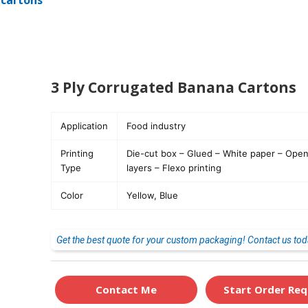
 cartons
3 Ply Corrugated Banana Cartons
Application
Food industry
Printing
Die-cut box – Glued – White paper – Open 
Type
layers – Flexo printing
Color
Yellow, Blue
Get the best quote for your custom packaging! Contact us tod
Contact Me
Start Order Req