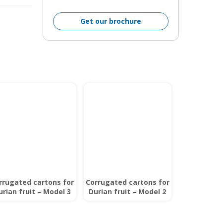
Get our brochure
rrugated cartons for
Corrugated cartons for
urian fruit – Model 3
Durian fruit – Model 2