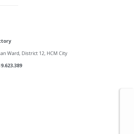
ctory
 Ward, District 12, HCM City
19.623.389