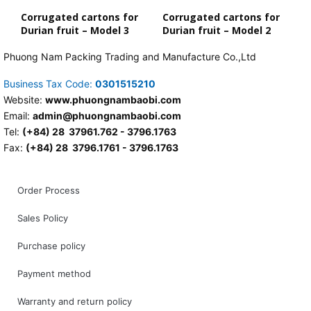
Corrugated cartons for
Corrugated cartons for
Durian fruit – Model 3
Durian fruit – Model 2
Phuong Nam Packing Trading and Manufacture Co.,Ltd
Business Tax Code:
0301515210
Website:
www.phuongnambaobi.com
Email:
admin@phuongnambaobi.com
Tel:
(+84) 28 37961.762 - 3796.1763
Fax:
(+84) 28 3796.1761 - 3796.1763
Order Process
Sales Policy
Purchase policy
Payment method
Warranty and return policy