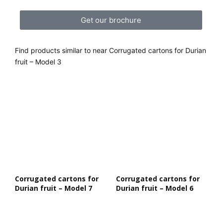
Get our brochure
Find products similar to near Corrugated cartons for Durian
fruit – Model 3
Corrugated cartons for
Corrugated cartons for
Durian fruit – Model 7
Durian fruit – Model 6