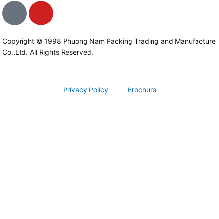
I
Y
c
o
o
u
n
t
Copyright © 1998 Phuong Nam Packing Trading and Manufacture
Co.,Ltd. All Rights Reserved.
-
u
f
b
a
e
c
Privacy Policy
Brochure
e
b
o
o
k