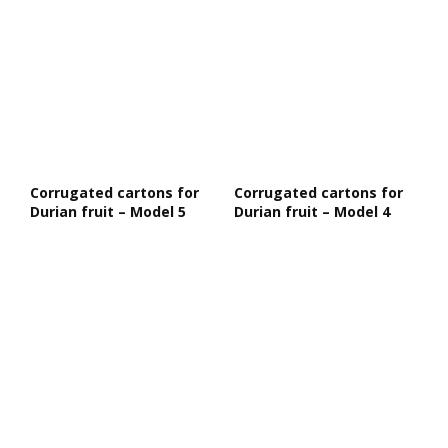
Corrugated cartons for
Corrugated cartons for
Durian fruit – Model 5
Durian fruit – Model 4