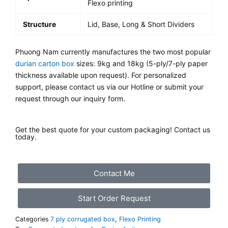
Flexo printing
Structure
Lid, Base, Long & Short Dividers
Phuong Nam currently manufactures the two most popular
durian carton box
sizes: 9kg and 18kg (5-ply/7-ply paper
thickness available upon request). For personalized
support, please contact us via our Hotline or submit your
request through our inquiry form.
Get the best quote for your custom packaging! Contact us
today.
Contact Me
Start Order Request
Categories
7 ply corrugated box
,
Flexo Printing