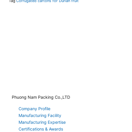
Tag
Corrugated cartons for Durian fruit
Phuong Nam Packing Co.,LTD
Company Profile
Manufacturing Facility
Manufacturing Expertise
Certifications & Awards