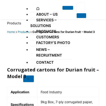
Skip
to
☖
content
ABOUT – US
SERVICES –
Products
SOLUTIONS
PRODUCTS
Home
»
Products
»
Corrugated cartons for Durian fruit – Model 3
CUSTOMERS
FACTORY’S PHOTO
NEWS –
RECRUITMENT
CONTACT
Corrugated cartons for Durian fruit –
Model 3
X
Application
Food Industry
9kg Box, 7-ply corrugated paper,
Specifications