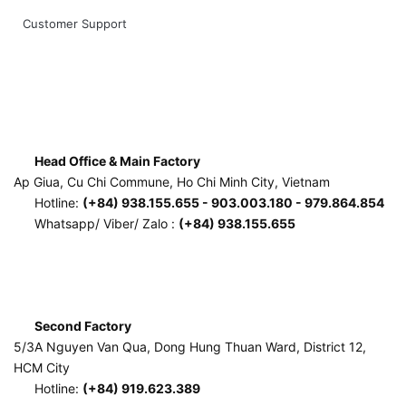
Customer Support
Head Office & Main Factory
Ap Giua, Cu Chi Commune, Ho Chi Minh City, Vietnam
Hotline:
(+84) 938.155.655 - 903.003.180 - 979.864.854
Whatsapp/ Viber/ Zalo :
(+84) 938.155.655
Second Factory
5/3A Nguyen Van Qua, Dong Hung Thuan Ward, District 12,
HCM City
Hotline:
(+84) 919.623.389