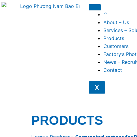
Skip
to
☖
content
About – Us
Services – Sol
Products
Customers
Factory’s Pho
News – Recrui
Contact
X
PRODUCTS