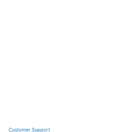
Customer Support