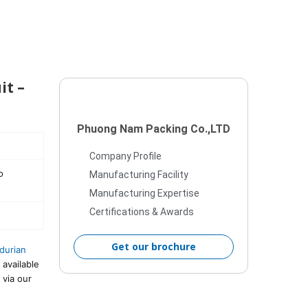
it –
Phuong Nam Packing Co.,LTD
Company Profile
o
Manufacturing Facility
Manufacturing Expertise
Certifications & Awards
Get our brochure
durian
 available
 via our