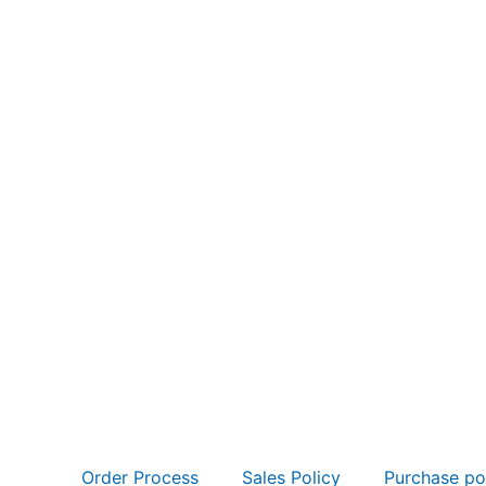
Order Process
Sales Policy
Purchase po