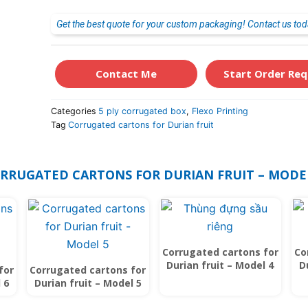
Get the best quote for your custom packaging! Contact us tod
Contact Me
Start Order Req
Categories
5 ply corrugated box
,
Flexo Printing
Tag
Corrugated cartons for Durian fruit
ORRUGATED CARTONS FOR DURIAN FRUIT – MODE
Corrugated cartons for
Co
Durian fruit – Model 4
D
for
Corrugated cartons for
 6
Durian fruit – Model 5