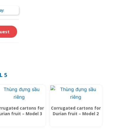
ay.
uest
L 5
rrugated cartons for
Corrugated cartons for
urian fruit – Model 3
Durian fruit – Model 2