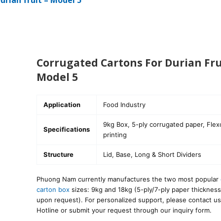
urian fruit – Model 5
Corrugated Cartons For Durian Fru
Model 5
Application
Food Industry
9kg Box, 5-ply corrugated paper, Flex
Specifications
printing
Structure
Lid, Base, Long & Short Dividers
Phuong Nam currently manufactures the two most popular
carton box
sizes: 9kg and 18kg (5-ply/7-ply paper thickness
upon request). For personalized support, please contact us
Hotline or submit your request through our inquiry form.