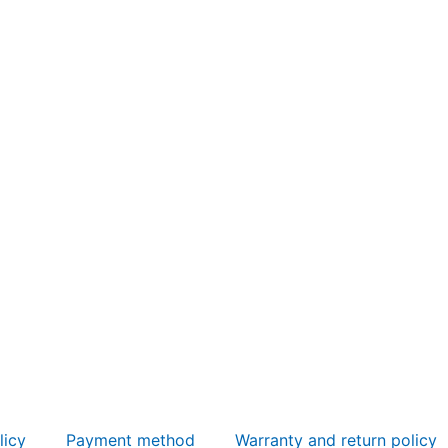
licy
Payment method
Warranty and return policy