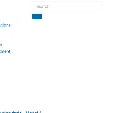
utions
to
tment