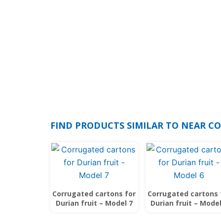
FIND PRODUCTS SIMILAR TO NEAR C
Corrugated cartons for
Corrugated cartons 
Durian fruit – Model 7
Durian fruit – Model